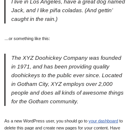
I live in Los Angeles, have a great dog named
Jack, and I like piña coladas. (And gettin’
caught in the rain.)
…or something like this:
The XYZ Doohickey Company was founded
in 1971, and has been providing quality
doohickeys to the public ever since. Located
in Gotham City, XYZ employs over 2,000
people and does all kinds of awesome things
for the Gotham community.
As a new WordPress user, you should go to
your dashboard
to
delete this page and create new pages for your content. Have