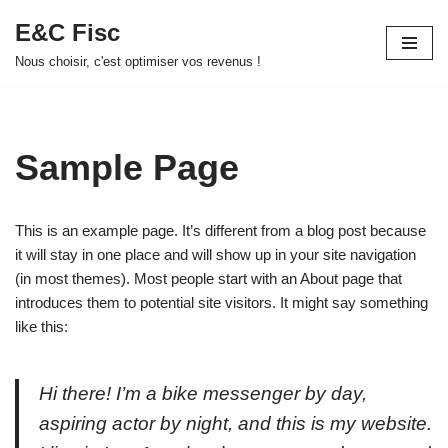
E&C Fisc
Aller
Nous choisir, c'est optimiser vos revenus !
au
contenu
Sample Page
This is an example page. It’s different from a blog post because
it will stay in one place and will show up in your site navigation
(in most themes). Most people start with an About page that
introduces them to potential site visitors. It might say something
like this:
Hi there! I’m a bike messenger by day,
aspiring actor by night, and this is my website.